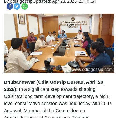
By odia gossip
Updated: Apr 28, 2026, 23:10 IST
Bhubaneswar (Odia Gossip Bureau, April 28,
2026):
In a significant step towards shaping
Odisha’s long-term development trajectory, a high-
level consultative session was held today with O. P.
Agarwal, Member of the Committee on
Administrative and Governance Reforms.