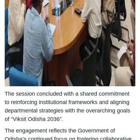
The session concluded with a shared commitment
to reinforcing institutional frameworks and aligning
departmental strategies with the overarching goals
of “Viksit Odisha 2036”.
The engagement reflects the Government of
Odisha’s continued focus on fostering collaborative,