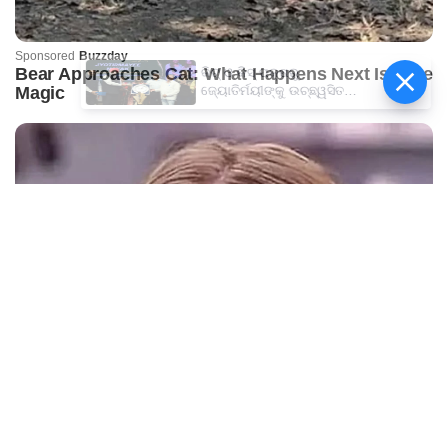
କିଟ୍‍ ଓ କିସ୍‍ ପକ୍ଷରୁ
ଜ୍ୟୋତିର୍ମୟୀଙ୍କୁ ଉଚ୍ଛ୍ୱସିତ
ସମ୍ବର୍ଦ୍ଧନା; ୫ଲକ୍ଷ ଟଙ୍କାର
ପ୍ରୋତ୍ସାହନ ରାଶି ପ୍ରଦାନ