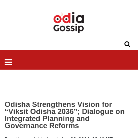
ଓଡିଶା
ଦେଶ-
ପଲିଟିକ୍ସ
ପ୍ରଶାସନ
ସ୍ୱାସ୍ଥ୍ୟ
ଗସିପ
ମନୋରଞ୍ଜନ
କ୍ରାଇମ
ଲାଇଫ
ସମସ୍ୟା
ଟେକ୍ନୋଲୋଜି
ଶିକ୍ଷା
ବିଜ୍ଞାନ
ଖେଳ
ବିଦେଶ
ସ୍ପେଶାଲ
ଷ୍ଟାଇଲ
Odisha Strengthens Vision for
“Viksit Odisha
2036
”; Dialogue on
Integrated Planning and
Governance Reforms