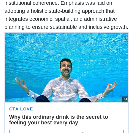
institutional coherence. Emphasis was laid on
adopting a holistic state-building approach that
integrates economic, spatial, and administrative
planning to ensure sustainable and inclusive growth.