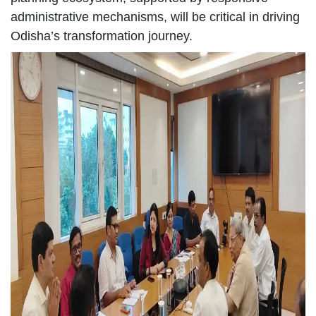
administrative mechanisms, will be critical in driving
Odisha’s transformation journey.