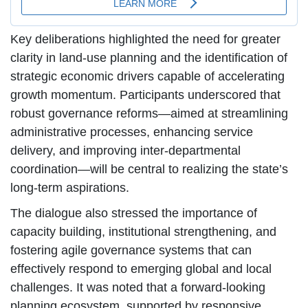
Key deliberations highlighted the need for greater
clarity in land-use planning and the identification of
strategic economic drivers capable of accelerating
growth momentum. Participants underscored that
robust governance reforms—aimed at streamlining
administrative processes, enhancing service
delivery, and improving inter-departmental
coordination—will be central to realizing the state’s
long-term aspirations.
The dialogue also stressed the importance of
capacity building, institutional strengthening, and
fostering agile governance systems that can
effectively respond to emerging global and local
challenges. It was noted that a forward-looking
planning ecosystem, supported by responsive