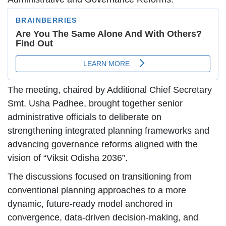
The meeting, chaired by Additional Chief Secretary
Smt. Usha Padhee, brought together senior
administrative officials to deliberate on
strengthening integrated planning frameworks and
advancing governance reforms aligned with the
vision of “Viksit Odisha 2036”.
The discussions focused on transitioning from
conventional planning approaches to a more
dynamic, future-ready model anchored in
convergence, data-driven decision-making, and