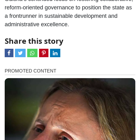
reform-oriented governance to position the state as
a frontrunner in sustainable development and
administrative excellence.
Share this story