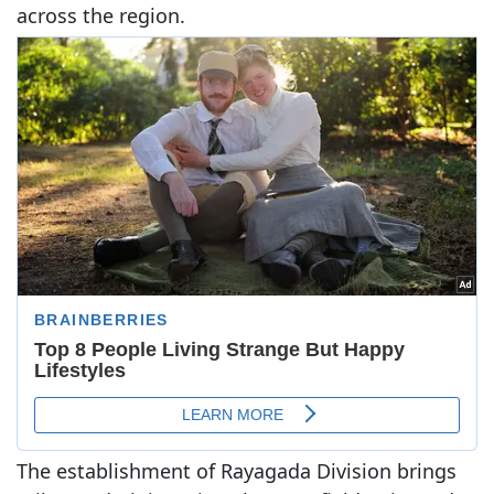
across the region.
The establishment of Rayagada Division brings