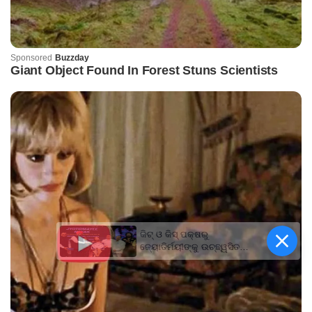
କିଟ୍‍ ଓ କିସ୍‍ ପକ୍ଷରୁ
ଜ୍ୟୋତିର୍ମୟୀଙ୍କୁ ଉଚ୍ଛ୍ୱସିତ
ସମ୍ବର୍ଦ୍ଧନା; ୫ଲକ୍ଷ ଟଙ୍କାର
ପ୍ରୋତ୍ସାହନ ରାଶି ପ୍ରଦାନ