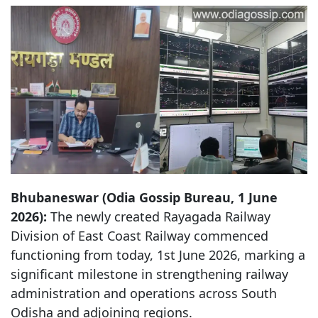
Bhubaneswar (Odia Gossip Bureau, 1 June
2026):
The newly created Rayagada Railway
Division of East Coast Railway commenced
functioning from today, 1st June 2026, marking a
significant milestone in strengthening railway
administration and operations across South
Odisha and adjoining regions.