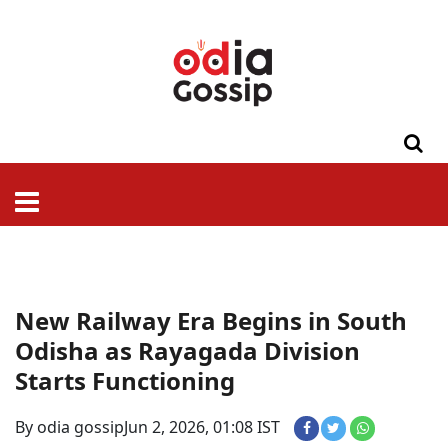
ଓଡିଶା
ଦେଶ-
ପଲିଟିକ୍ସ
ପ୍ରଶାସନ
ସ୍ୱାସ୍ଥ୍ୟ
ଗସିପ
ମନୋରଞ୍ଜନ
କ୍ରାଇମ
ଲାଇଫ
ସମସ୍ୟା
ଟେକ୍ନୋଲୋଜି
ଶିକ୍ଷା
ବିଜ୍ଞାନ
ଖେଳ
ବିଦେଶ
ସ୍ପେଶାଲ
ଷ୍ଟାଇଲ
New Railway Era Begins in South
Odisha as Rayagada Division
Starts Functioning
By odia gossip
Jun 2, 2026, 01:08 IST