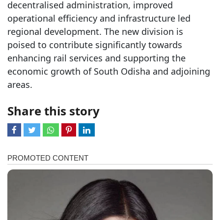
decentralised administration, improved
operational efficiency and infrastructure led
regional development. The new division is
poised to contribute significantly towards
enhancing rail services and supporting the
economic growth of South Odisha and adjoining
areas.
Share this story