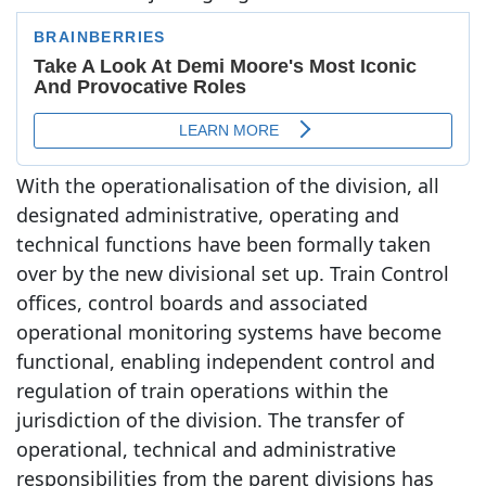
With the operationalisation of the division, all
designated administrative, operating and
technical functions have been formally taken
over by the new divisional set up. Train Control
offices, control boards and associated
operational monitoring systems have become
functional, enabling independent control and
regulation of train operations within the
jurisdiction of the division. The transfer of
operational, technical and administrative
responsibilities from the parent divisions has