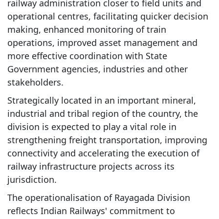
railway administration closer to field units and
operational centres, facilitating quicker decision
making, enhanced monitoring of train
operations, improved asset management and
more effective coordination with State
Government agencies, industries and other
stakeholders.
Strategically located in an important mineral,
industrial and tribal region of the country, the
division is expected to play a vital role in
strengthening freight transportation, improving
connectivity and accelerating the execution of
railway infrastructure projects across its
jurisdiction.
The operationalisation of Rayagada Division
reflects Indian Railways' commitment to