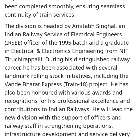
been completed smoothly, ensuring seamless
continuity of train services.
The division is headed by Amitabh Singhal, an
Indian Railway Service of Electrical Engineers
(IRSEE) officer of the 1995 batch and a graduate
in Electrical & Electronics Engineering from NIT
Tiruchirappalli. During his distinguished railway
career, he has been associated with several
landmark rolling stock initiatives, including the
Vande Bharat Express (Train-18) project. He has
also been honoured with various awards and
recognitions for his professional excellence and
contributions to Indian Railways. He will lead the
new division with the support of officers and
railway staff in strengthening operations,
infrastructure development and service delivery