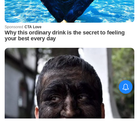
କିଟ୍‍ ଓ କିସ୍‍ ପକ୍ଷରୁ
ଜ୍ୟୋତିର୍ମୟୀଙ୍କୁ ଉଚ୍ଛ୍ୱସିତ
ସମ୍ବର୍ଦ୍ଧନା; ୫ଲକ୍ଷ ଟଙ୍କାର
ପ୍ରୋତ୍ସାହନ ରାଶି ପ୍ରଦାନ