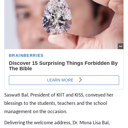
Saswati Bal, President of KIIT and KISS, conveyed her
blessings to the students, teachers and the school
management on the occasion.
Delivering the welcome address, Dr. Mona Lisa Bal,