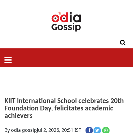
ଓଡିଶା
ଦେଶ-
ପଲିଟିକ୍ସ
ପ୍ରଶାସନ
ସ୍ୱାସ୍ଥ୍ୟ
ଗସିପ
ମନୋରଞ୍ଜନ
କ୍ରାଇମ
ଲାଇଫ
ସମସ୍ୟା
ଟେକ୍ନୋଲୋଜି
ଶିକ୍ଷା
ବିଜ୍ଞାନ
ଖେଳ
ବିଦେଶ
ସ୍ପେଶାଲ
ଷ୍ଟାଇଲ
KIIT International School celebrates 20th
Foundation Day, felicitates academic
achievers
By odia gossip
Jul 2, 2026, 20:51 IST