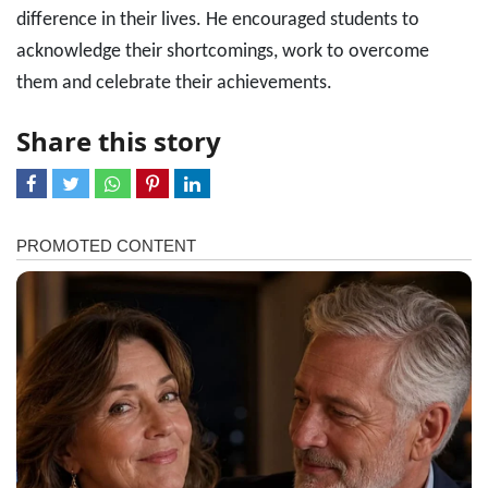
difference in their lives. He encouraged students to
acknowledge their shortcomings, work to overcome
them and celebrate their achievements.
Share this story