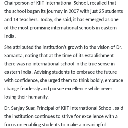
Chairperson of KIIT International School, recalled that
the school began its journey in 2007 with just 25 students
and 14 teachers. Today, she said, it has emerged as one
of the most promising international schools in eastern
India.
She attributed the institution’s growth to the vision of Dr.
Samanta, noting that at the time of its establishment
there was no international school in the true sense in
eastern India. Advising students to embrace the future
with confidence, she urged them to think boldly, embrace
change fearlessly and pursue excellence while never
losing their humanity.
Dr. Sanjay Suar, Principal of KIIT International School, said
the institution continues to strive for excellence with a
focus on enabling students to make a meaningful