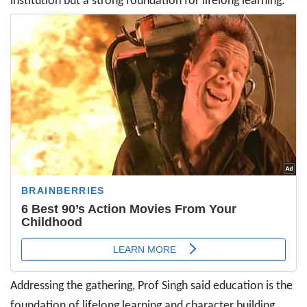
institution but a strong foundation for lifelong learning.
Addressing the gathering, Prof Singh said education is the
foundation of lifelong learning and character building.