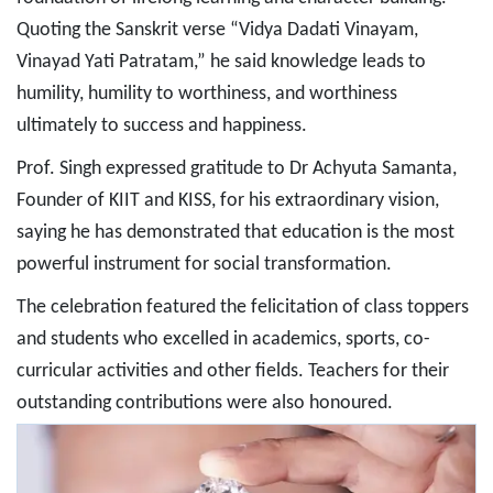
Quoting the Sanskrit verse “Vidya Dadati Vinayam,
Vinayad Yati Patratam,” he said knowledge leads to
humility, humility to worthiness, and worthiness
ultimately to success and happiness.
Prof. Singh expressed gratitude to Dr Achyuta Samanta,
Founder of KIIT and KISS, for his extraordinary vision,
saying he has demonstrated that education is the most
powerful instrument for social transformation.
The celebration featured the felicitation of class toppers
and students who excelled in academics, sports, co-
curricular activities and other fields. Teachers for their
outstanding contributions were also honoured.