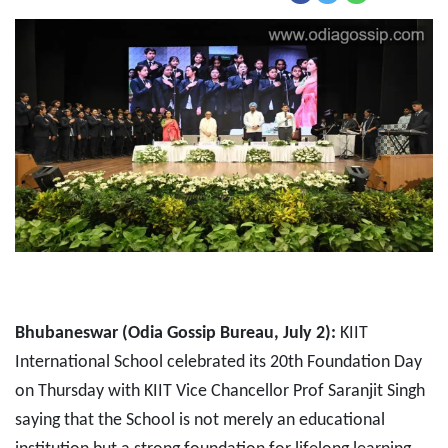
Bhubaneswar (Odia Gossip Bureau, July 2):
KIIT
International School celebrated its 20th Foundation Day
on Thursday with KIIT Vice Chancellor Prof Saranjit Singh
saying that the School is not merely an educational