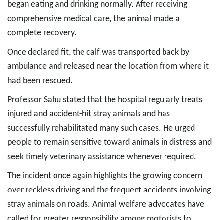
began eating and drinking normally. After receiving
comprehensive medical care, the animal made a
complete recovery.
Once declared fit, the calf was transported back by
ambulance and released near the location from where it
had been rescued.
Professor Sahu stated that the hospital regularly treats
injured and accident-hit stray animals and has
successfully rehabilitated many such cases. He urged
people to remain sensitive toward animals in distress and
seek timely veterinary assistance whenever required.
The incident once again highlights the growing concern
over reckless driving and the frequent accidents involving
stray animals on roads. Animal welfare advocates have
called for greater responsibility among motorists to