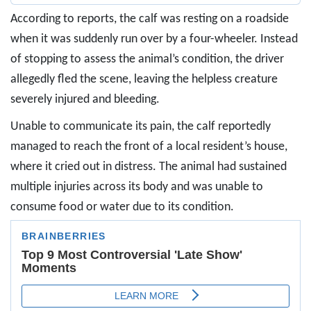
According to reports, the calf was resting on a roadside
when it was suddenly run over by a four-wheeler. Instead
of stopping to assess the animal’s condition, the driver
allegedly fled the scene, leaving the helpless creature
severely injured and bleeding.
Unable to communicate its pain, the calf reportedly
managed to reach the front of a local resident’s house,
where it cried out in distress. The animal had sustained
multiple injuries across its body and was unable to
consume food or water due to its condition.