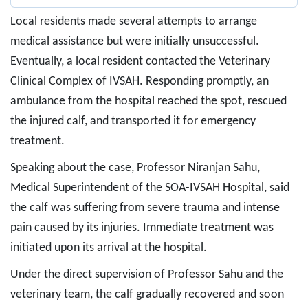
Local residents made several attempts to arrange
medical assistance but were initially unsuccessful.
Eventually, a local resident contacted the Veterinary
Clinical Complex of IVSAH. Responding promptly, an
ambulance from the hospital reached the spot, rescued
the injured calf, and transported it for emergency
treatment.
Speaking about the case, Professor Niranjan Sahu,
Medical Superintendent of the SOA-IVSAH Hospital, said
the calf was suffering from severe trauma and intense
pain caused by its injuries. Immediate treatment was
initiated upon its arrival at the hospital.
Under the direct supervision of Professor Sahu and the
veterinary team, the calf gradually recovered and soon