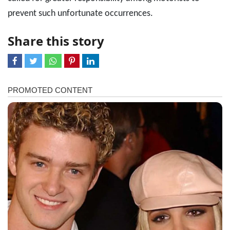
prevent such unfortunate occurrences.
Share this story