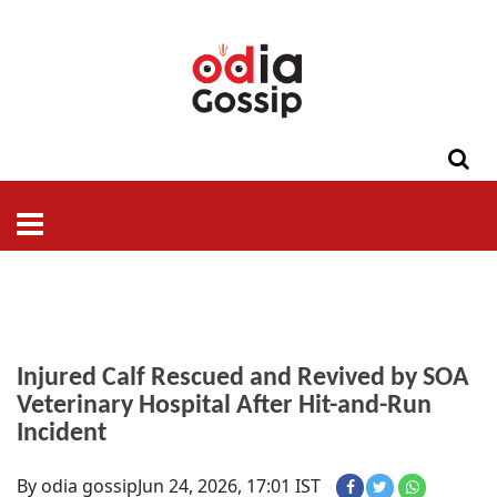
ଓଡିଶା
ଦେଶ-
ପଲିଟିକ୍ସ
ପ୍ରଶାସନ
ସ୍ୱାସ୍ଥ୍ୟ
ଗସିପ
ମନୋରଞ୍ଜନ
କ୍ରାଇମ
ଲାଇଫ
ସମସ୍ୟା
ଟେକ୍ନୋଲୋଜି
ଶିକ୍ଷା
ବିଜ୍ଞାନ
ଖେଳ
ବିଦେଶ
ସ୍ପେଶାଲ
ଷ୍ଟାଇଲ
Injured Calf Rescued and Revived by SOA
Veterinary Hospital After Hit-and-Run
Incident
By odia gossip
Jun 24, 2026, 17:01 IST