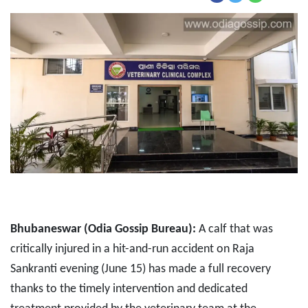
Bhubaneswar (Odia Gossip Bureau):
A calf that was
critically injured in a hit-and-run accident on Raja
Sankranti evening (June 15) has made a full recovery
thanks to the timely intervention and dedicated