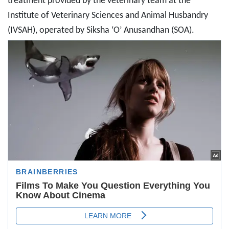
treatment provided by the veterinary team at the
Institute of Veterinary Sciences and Animal Husbandry
(IVSAH), operated by Siksha ‘O’ Anusandhan (SOA).