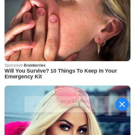
କିଟ୍‍ ଓ କିସ୍‍ ପକ୍ଷରୁ
ଜ୍ୟୋତିର୍ମୟୀଙ୍କୁ ଉଚ୍ଛ୍ୱସିତ
ସମ୍ବର୍ଦ୍ଧନା; ୫ଲକ୍ଷ ଟଙ୍କାର
ପ୍ରୋତ୍ସାହନ ରାଶି ପ୍ରଦାନ