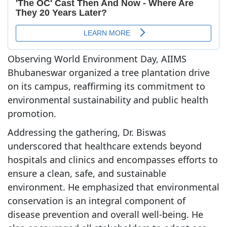
Observing World Environment Day, AIIMS
Bhubaneswar organized a tree plantation drive
on its campus, reaffirming its commitment to
environmental sustainability and public health
promotion.
Addressing the gathering, Dr. Biswas
underscored that healthcare extends beyond
hospitals and clinics and encompasses efforts to
ensure a clean, safe, and sustainable
environment. He emphasized that environmental
conservation is an integral component of
disease prevention and overall well-being. He