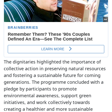
The dignitaries highlighted the importance of
collective action in preserving natural resources
and fostering a sustainable future for coming
generations. The programme concluded with a
pledge by participants to promote
environmental awareness, support green
initiatives, and work collectively towards
creating a healthier and more sustainable