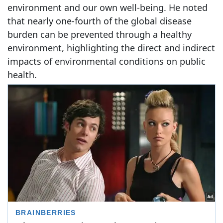
environment and our own well-being. He noted
that nearly one-fourth of the global disease
burden can be prevented through a healthy
environment, highlighting the direct and indirect
impacts of environmental conditions on public
health.