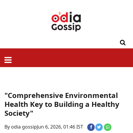
ଓଡିଶା
ଦେଶ-
ପଲିଟିକ୍ସ
ପ୍ରଶାସନ
ସ୍ୱାସ୍ଥ୍ୟ
ଗସିପ
ମନୋରଞ୍ଜନ
କ୍ରାଇମ
ଲାଇଫ
ସମସ୍ୟା
ଟେକ୍ନୋଲୋଜି
ଶିକ୍ଷା
ବିଜ୍ଞାନ
ଖେଳ
ବିଦେଶ
ସ୍ପେଶାଲ
ଷ୍ଟାଇଲ
"Comprehensive Environmental
Health Key to Building a Healthy
Society"
By odia gossip
Jun 6, 2026, 01:46 IST