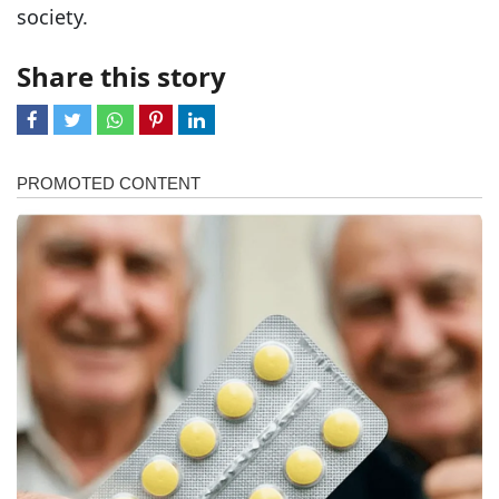
society.
Share this story