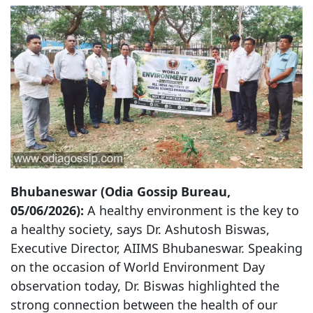
Bhubaneswar (Odia Gossip Bureau,
05/06/2026):
A healthy environment is the key to
a healthy society, says Dr. Ashutosh Biswas,
Executive Director, AIIMS Bhubaneswar. Speaking
on the occasion of World Environment Day
observation today, Dr. Biswas highlighted the
strong connection between the health of our