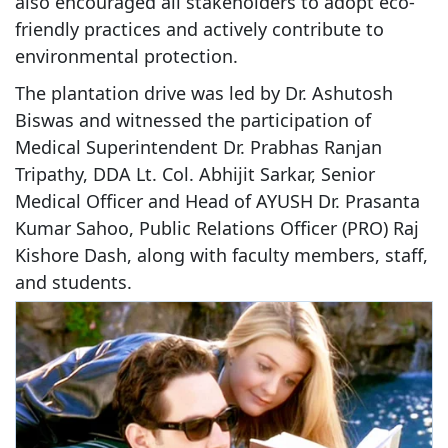
also encouraged all stakeholders to adopt eco-
friendly practices and actively contribute to
environmental protection.
The plantation drive was led by Dr. Ashutosh
Biswas and witnessed the participation of
Medical Superintendent Dr. Prabhas Ranjan
Tripathy, DDA Lt. Col. Abhijit Sarkar, Senior
Medical Officer and Head of AYUSH Dr. Prasanta
Kumar Sahoo, Public Relations Officer (PRO) Raj
Kishore Dash, along with faculty members, staff,
and students.