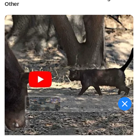
କିଟ୍‍ ଓ କିସ୍‍ ପକ୍ଷରୁ
ଜ୍ୟୋତିର୍ମୟୀଙ୍କୁ ଉଚ୍ଛ୍ୱସିତ
ସମ୍ବର୍ଦ୍ଧନା; ୫ଲକ୍ଷ ଟଙ୍କାର
ପ୍ରୋତ୍ସାହନ ରାଶି ପ୍ରଦାନ