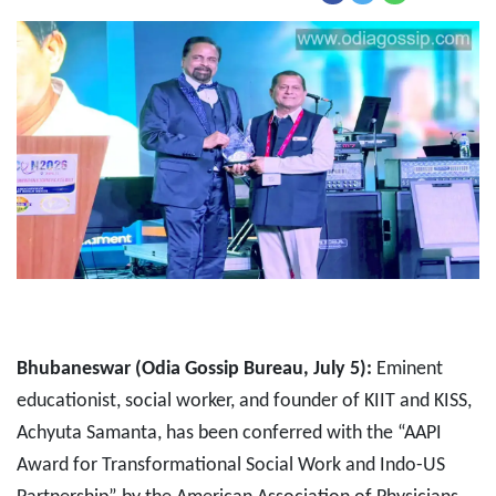
Bhubaneswar (Odia Gossip Bureau, July 5):
Eminent
educationist, social worker, and founder of KIIT and KISS,
Achyuta Samanta, has been conferred with the “AAPI
Award for Transformational Social Work and Indo-US