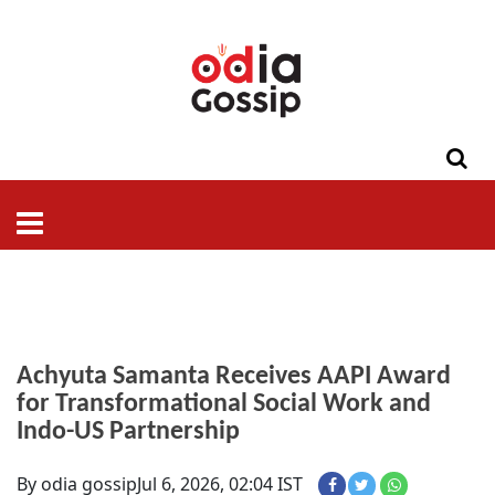
ଓଡିଶା
ଦେଶ-
ପଲିଟିକ୍ସ
ପ୍ରଶାସନ
ସ୍ୱାସ୍ଥ୍ୟ
ଗସିପ
ମନୋରଞ୍ଜନ
କ୍ରାଇମ
ଲାଇଫ
ସମସ୍ୟା
ଟେକ୍ନୋଲୋଜି
ଶିକ୍ଷା
ବିଜ୍ଞାନ
ଖେଳ
ବିଦେଶ
ସ୍ପେଶାଲ
ଷ୍ଟାଇଲ
Achyuta Samanta Receives AAPI Award
for Transformational Social Work and
Indo-US Partnership
By odia gossip
Jul 6, 2026, 02:04 IST