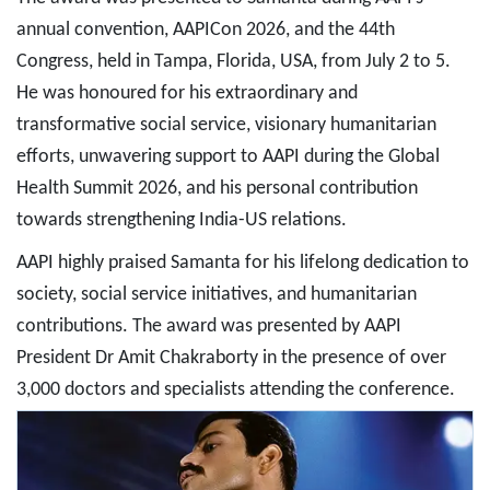
annual convention, AAPICon 2026, and the 44th
Congress, held in Tampa, Florida, USA, from July 2 to 5.
He was honoured for his extraordinary and
transformative social service, visionary humanitarian
efforts, unwavering support to AAPI during the Global
Health Summit 2026, and his personal contribution
towards strengthening India-US relations.
AAPI highly praised Samanta for his lifelong dedication to
society, social service initiatives, and humanitarian
contributions. The award was presented by AAPI
President Dr Amit Chakraborty in the presence of over
3,000 doctors and specialists attending the conference.