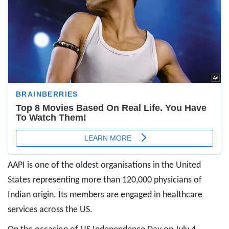
AAPI is one of the oldest organisations in the United
States representing more than 120,000 physicians of
Indian origin. Its members are engaged in healthcare
services across the US.