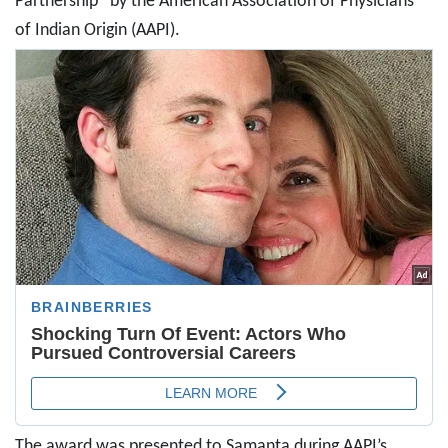
Partnership” by the American Association of Physicians
of Indian Origin (AAPI).
The award was presented to Samanta during AAPI’s