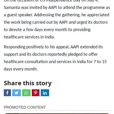
On the occasion of US Independence Day on July 4,
Samanta was invited by AAPI to attend the programme as
a guest speaker. Addressing the gathering, he appreciated
the work being carried out by AAPI and urged its doctors
to devote a few days every month to providing
healthcare services in India.
Responding positively to his appeal, AAPI extended its
support and its doctors reportedly pledged to offer
healthcare consultation and services in India for 7 to 15
days every month.
Share this story