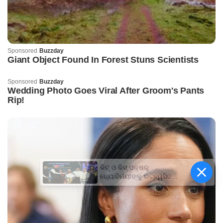
କିଟ୍‍ ଓ କିସ୍‍ ପକ୍ଷରୁ
ଜ୍ୟୋତିର୍ମୟୀଙ୍କୁ ଉଚ୍ଛ୍ୱସିତ
ସମ୍ବର୍ଦ୍ଧନା; ୫ଲକ୍ଷ ଟଙ୍କାର
ପ୍ରୋତ୍ସାହନ ରାଶି ପ୍ରଦାନ