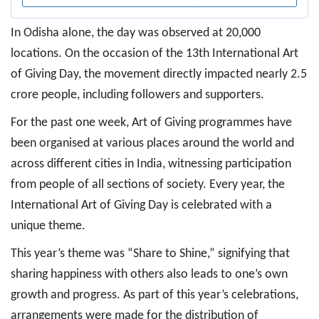
In Odisha alone, the day was observed at 20,000
locations. On the occasion of the 13th International Art
of Giving Day, the movement directly impacted nearly 2.5
crore people, including followers and supporters.
For the past one week, Art of Giving programmes have
been organised at various places around the world and
across different cities in India, witnessing participation
from people of all sections of society. Every year, the
International Art of Giving Day is celebrated with a
unique theme.
This year’s theme was “Share to Shine,” signifying that
sharing happiness with others also leads to one’s own
growth and progress. As part of this year’s celebrations,
arrangements were made for the distribution of