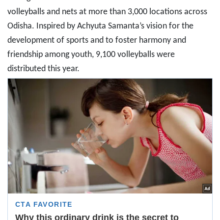
volleyballs and nets at more than 3,000 locations across
Odisha. Inspired by Achyuta Samanta’s vision for the
development of sports and to foster harmony and
friendship among youth, 9,100 volleyballs were
distributed this year.