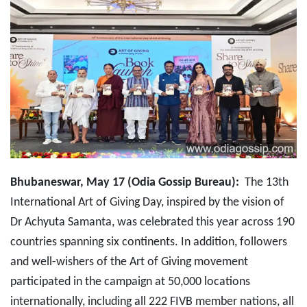
Bhubaneswar, May 17 (Odia Gossip Bureau):
The 13th
International Art of Giving Day, inspired by the vision of
Dr Achyuta Samanta, was celebrated this year across 190
countries spanning six continents. In addition, followers
and well-wishers of the Art of Giving movement
participated in the campaign at 50,000 locations
internationally, including all 222 FIVB member nations, all