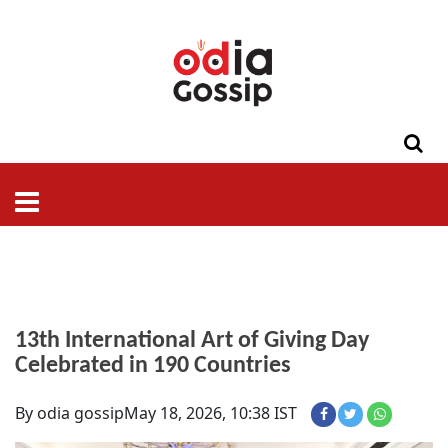
ଓଡିଶା
ଦେଶ-
ପଲିଟିକ୍ସ
ପ୍ରଶାସନ
ସ୍ୱାସ୍ଥ୍ୟ
ଗସିପ
ମନୋରଞ୍ଜନ
କ୍ରାଇମ
ଲାଇଫ
ସମସ୍ୟା
ଟେକ୍ନୋଲୋଜି
ଶିକ୍ଷା
ବିଜ୍ଞାନ
ଖେଳ
ବିଦେଶ
ସ୍ପେଶାଲ
ଷ୍ଟାଇଲ
13th International Art of Giving Day
Celebrated in 190 Countries
By odia gossip
May 18, 2026, 10:38 IST