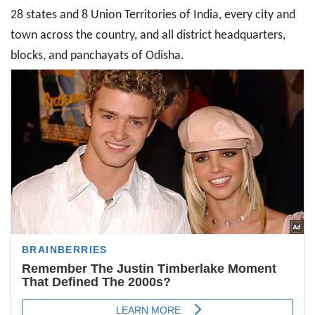
28 states and 8 Union Territories of India, every city and
town across the country, and all district headquarters,
blocks, and panchayats of Odisha.