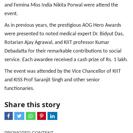
and Femina Miss India Nikita Porwal were attend the
event.
As in previous years, the prestigious AOG Hero Awards
were presented to noted medical expert Dr. Bidyut Das,
Rotarian Ajay Agrawal, and KIIT professor Kumar
Debadatta for their remarkable contributions to social
service. Each awardee received a cash prize of Rs. 1 lakh.
The event was attended by the Vice Chancellor of KIIT
and KISS Prof Saranjit Singh and other senior
functionaries.
Share this story