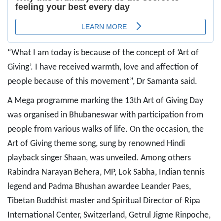
“What I am today is because of the concept of ‘Art of
Giving’. I have received warmth, love and affection of
people because of this movement”, Dr Samanta said.
A Mega programme marking the 13th Art of Giving Day
was organised in Bhubaneswar with participation from
people from various walks of life. On the occasion, the
Art of Giving theme song, sung by renowned Hindi
playback singer Shaan, was unveiled. Among others
Rabindra Narayan Behera, MP, Lok Sabha, Indian tennis
legend and Padma Bhushan awardee Leander Paes,
Tibetan Buddhist master and Spiritual Director of Ripa
International Center, Switzerland, Getrul Jigme Rinpoche,