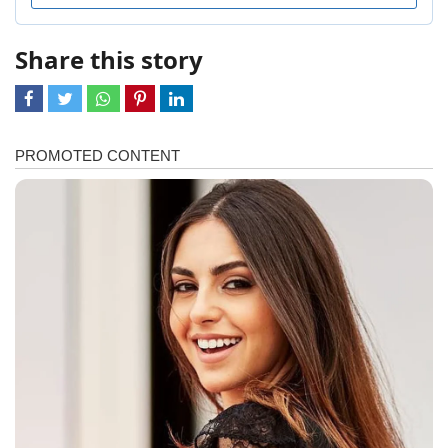
Share this story