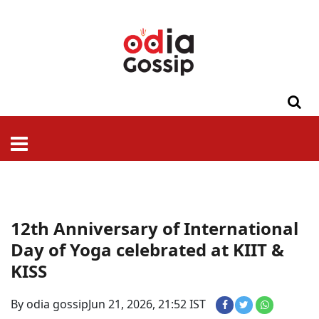
ଓଡିଶା
ଦେଶ-
ପଲିଟିକ୍ସ
ପ୍ରଶାସନ
ସ୍ୱାସ୍ଥ୍ୟ
ଗସିପ
ମନୋରଞ୍ଜନ
କ୍ରାଇମ
ଲାଇଫ
ସମସ୍ୟା
ଟେକ୍ନୋଲୋଜି
ଶିକ୍ଷା
ବିଜ୍ଞାନ
ଖେଳ
ବିଦେଶ
ସ୍ପେଶାଲ
ଷ୍ଟାଇଲ
12th Anniversary of International
Day of Yoga celebrated at KIIT &
KISS
By odia gossip
Jun 21, 2026, 21:52 IST