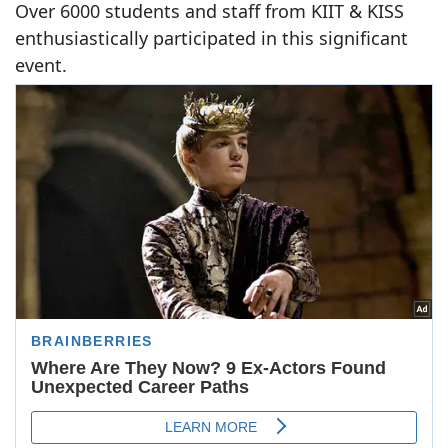
Over 6000 students and staff from KIIT & KISS
enthusiastically participated in this significant
event.