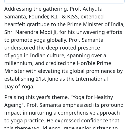
Addressing the gathering, Prof. Achyuta
Samanta, Founder, KIIT & KISS, extended
heartfelt gratitude to the Prime Minister of India,
Shri Narendra Modi Ji, for his unwavering efforts
to promote yoga globally. Prof. Samanta
underscored the deep-rooted presence
of yoga in Indian culture, spanning over a
millennium, and credited the Hon’ble Prime
Minister with elevating its global prominence by
establishing 21st June as the International
Day of Yoga.
Praising this year's theme, "Yoga for Healthy
Ageing", Prof. Samanta emphasized its profound
impact in nurturing a comprehensive approach
to yoga practice. He expressed confidence that
this theme would encourage senior citizens to