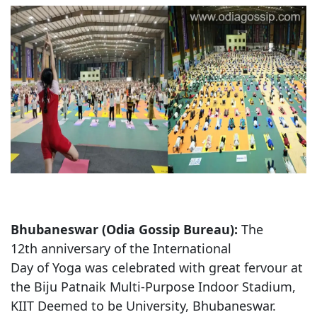
Bhubaneswar (Odia Gossip Bureau):
The
12th anniversary of the International
Day of Yoga was celebrated with great fervour at
the Biju Patnaik Multi-Purpose Indoor Stadium,
KIIT Deemed to be University, Bhubaneswar.