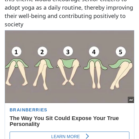
adopt yoga as a daily routine, thereby improving
their well-being and contributing positively to
society