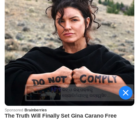
କିଟ୍‍ ଓ କିସ୍‍ ପକ୍ଷରୁ
ଜ୍ୟୋତିର୍ମୟୀଙ୍କୁ ଉଚ୍ଛ୍ୱସିତ
ସମ୍ବର୍ଦ୍ଧନା; ୫ଲକ୍ଷ ଟଙ୍କାର
ପ୍ରୋତ୍ସାହନ ରାଶି ପ୍ରଦାନ